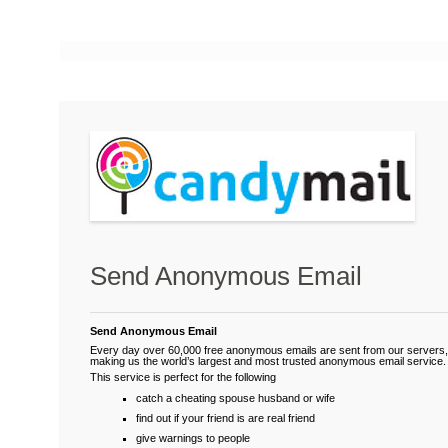
Send Anonymous Email
Send Anonymous Email
Every day over 60,000 free anonymous emails are sent from our servers,
making us the world’s largest and most trusted anonymous email service.
This service is perfect for the following
catch a cheating spouse husband or wife
find out if your friend is are real friend
give warnings to people