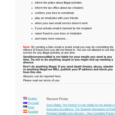
inform the police about illegal activities
inform the tax office about tax cheaters
confess your love to somebody
play an email joke with your friends
when your own email service doesn’t work
if your private email is banned by the recipient
report fraud to your boss or institution
and many more reasons…
Note:
By sending a fake email or prank email you may be committing the
offence of fraud even you did not intend to. You are not allowed to use this
service for any illegal activites at any time.
SendAnonymousMail is not liable for your emails you send at any
time. Try not to do anything stupid or you might end up needing a
divorce.
Don’t do anything illegal.
If you send death threats, abuse, slander
or anything illegal we WILL publish your IP address and block you
from this site.
Abusers can be reported here.
Please read our terms of use.
Recent Posts
English
Русский
Gem Wallet: The Perfect Crypto Wallet for the Modern
Eesti
Executive Excellence: The Strategic Advantage of Pro
Español
Premium Seattle Limo Service – Your Complete Pricing