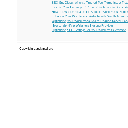
SEO SpyGlass: When a Trusted Tool Turns into a Trap 
Elevate Your Earnings: 7 Proven Strategies to Boost Y
How to Disable Updates for Specific WordPress Plugin
Enhance Your WordPress Website with Gwolle Guestb
Optimizing Your WordPress Site to Reduce Server Loa
How to Identify a Website’s Hosting Provider
Optimizing SEO Settings for Your WordPress Website
Copyright candymail.org